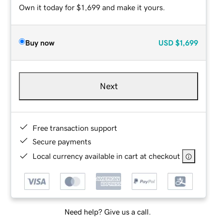
Own it today for $1,699 and make it yours.
Buy now
USD
$1,699
Next
Free transaction support
Secure payments
Local currency available in cart at checkout
Need help? Give us a call.