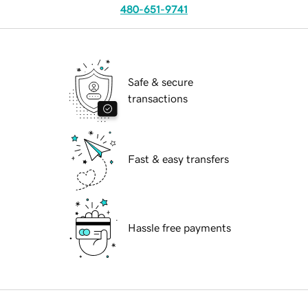
480-651-9741
Safe & secure
transactions
Fast & easy transfers
Hassle free payments