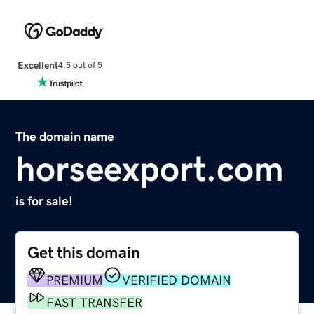
Excellent
4.5 out of 5
The domain name
horseexport.com
is for sale!
Get this domain
PREMIUM
VERIFIED DOMAIN
FAST TRANSFER